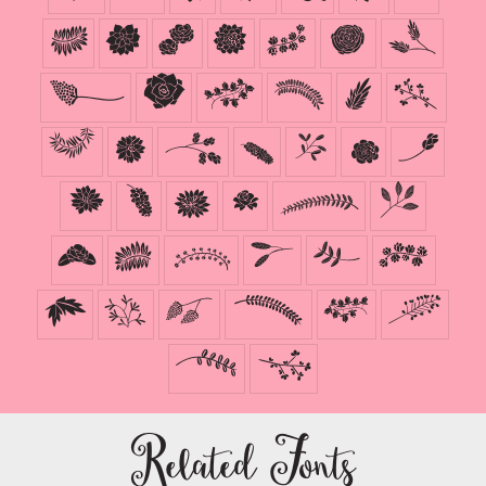
N
O
P
Q
R
S
T
U
V
W
X
Y
Z
^
a
b
c
d
e
f
g
h
i
j
k
l
m
n
o
p
q
r
s
t
u
v
w
x
y
z
Related Fonts