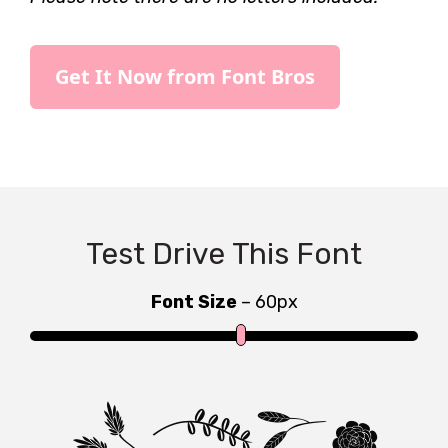
Get It Now from Font Bros
Test Drive This Font
Font Size
–
60
px
Type