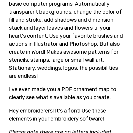
basic computer programs. Automatically
transparent backgrounds, change the color of
fill and stroke, add shadows and dimension,
stack and layer leaves and flowers til your
heart's content. Use your favorite brushes and
actions in Illustrator and Photoshop. But also
create in Word! Makes awesome patterns for
stencils, stamps, large or small wall art.
Stationary, weddings, logos, the possibilities
are endless!
I've even made you a PDF ornament map to
clearly see what's available as you create.
Hey embroiderers! It's a font! Use these
elements in your embroidery software!
Please note there are no letters included.