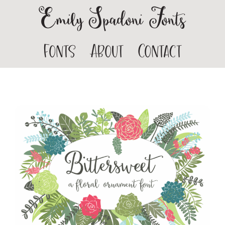
Emily Spadoni Fonts
Fonts
About
Contact