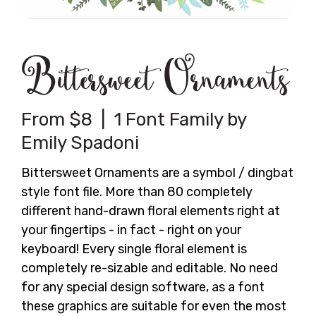
Bittersweet Ornaments
From $8 | 1 Font Family by
Emily Spadoni
Bittersweet Ornaments are a symbol / dingbat
style font file. More than 80 completely
different hand-drawn floral elements right at
your fingertips - in fact - right on your
keyboard! Every single floral element is
completely re-sizable and editable. No need
for any special design software, as a font
these graphics are suitable for even the most