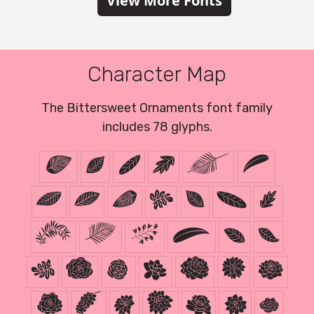
View More Fonts
Character Map
The Bittersweet Ornaments font family
includes 78 glyphs.
!
#
$
%
&
(
)
0
1
2
3
4
5
6
7
8
9
:
;
@
A
B
C
D
E
F
G
H
I
J
K
L
M