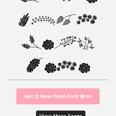
Your
Text
Here
Get It Now from Font Bros