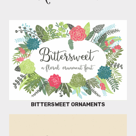
BITTERSWEET ORNAMENTS