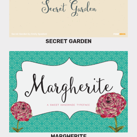
SECRET GARDEN
MARGHERITE