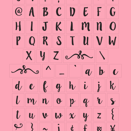
@
A
B
C
D
E
F
G
H
I
J
K
L
M
N
O
P
Q
R
S
T
U
V
W
X
Y
Z
[
\
]
^
_
`
a
b
c
d
e
f
g
h
i
j
k
l
m
n
o
p
q
r
s
t
u
v
w
x
y
z
{
|
}
~
¡
¢
£
¤
¥