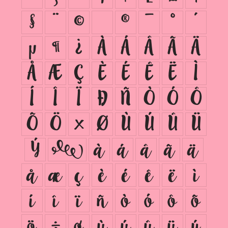
§
¨
©
®
¯
°
´
µ
¶
¿
À
Á
Â
Ã
Ä
Å
Æ
Ç
È
É
Ê
Ë
Ì
Í
Î
Ï
Ð
Ñ
Ò
Ó
Ô
Õ
Ö
×
Ø
Ù
Ú
Û
Ü
Ý
ß
à
á
â
ã
ä
å
æ
ç
è
é
ê
ë
ì
í
î
ï
ñ
ò
ó
ô
õ
ö
÷
ø
ù
ú
û
ü
ý