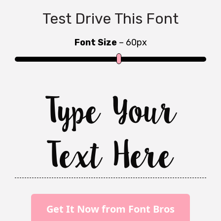
Test Drive This Font
Font Size
–
60
px
Type Your
Text Here
Get It Now from Font Bros