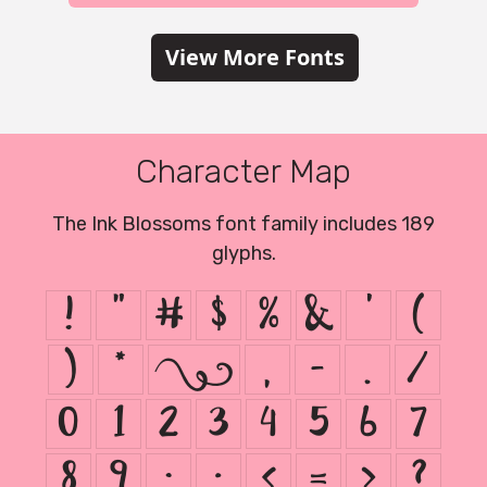
View More Fonts
Character Map
The Ink Blossoms font family includes 189
glyphs.
!
"
#
$
%
&
'
(
)
*
+
,
-
.
/
0
1
2
3
4
5
6
7
8
9
:
;
<
=
>
?