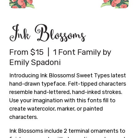
Ink Blossoms
From $15 | 1 Font Family by
Emily Spadoni
Introducing Ink Blossoms! Sweet Types latest
hand-drawn typeface. Felt-tipped characters
resemble hand-lettered, hand-inked strokes.
Use your imagination with this fonts fill to
create watercolor, marker, or painted
characters.
Ink Blossoms include 2 terminal ornaments to