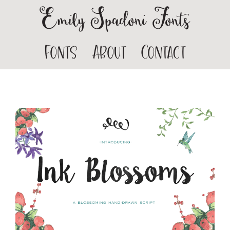
Emily Spadoni Fonts
Fonts
About
Contact