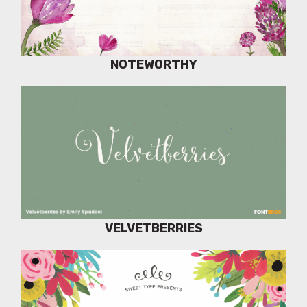
NOTEWORTHY
VELVETBERRIES