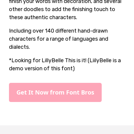
finish your words with decoration, and several
other doodles to add the finishing touch to
these authentic characters.
Including over 140 different hand-drawn
characters for a range of languages and
dialects.
*Looking for LillyBelle This is it! (LiilyBelle is a
demo version of this font)
Get It Now from Font Bros