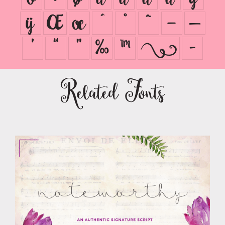
ÿ
Œ
œ
ˆ
˚
˜
–
—
’
“
”
‰
™
ﾫ
ﾭ
Related Fonts