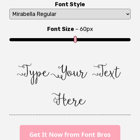
Font Style
Font Size
–
60
px
Type Your Text
Here
Get It Now from Font Bros