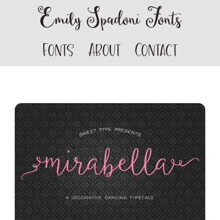
Emily Spadoni Fonts
Fonts
About
Contact