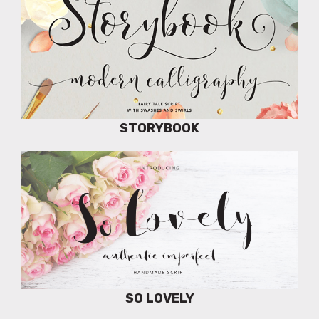
STORYBOOK
SO LOVELY