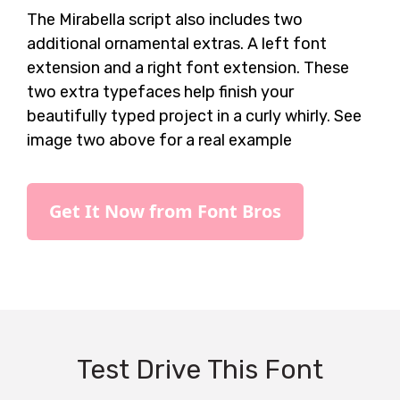
The Mirabella script also includes two
additional ornamental extras. A left font
extension and a right font extension. These
two extra typefaces help finish your
beautifully typed project in a curly whirly. See
image two above for a real example
Get It Now from Font Bros
Test Drive This Font