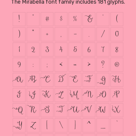
The Mirabella font family includes 181 glyphs.
!
"
#
$
%
&
'
(
)
*
+
,
-
.
/
0
1
2
3
4
5
6
7
8
9
:
;
<
=
>
?
@
A
B
C
D
E
F
G
H
I
J
K
L
M
N
O
P
Q
R
S
T
U
V
W
X
Y
Z
[
\
]
^
_
`