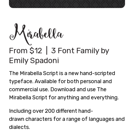
Mirabella
From $12 | 3 Font Family by
Emily Spadoni
The Mirabella Script is a new hand-scripted
typeface. Available for both personal and
commercial use. Download and use The
Mirabella Script for anything and everything.
Including over 200 different hand-
drawn characters for a range of languages and
dialects.