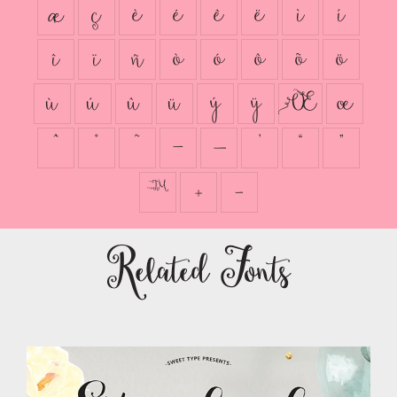
æ
ç
è
é
ê
ë
ì
í
î
ï
ñ
ò
ó
ô
õ
ö
ù
ú
û
ü
ý
ÿ
Œ
œ
ˆ
˚
˜
–
—
’
“
”
™
ﾫ
ﾭ
Related Fonts