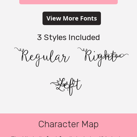
View More Fonts
3 Styles Included
Regular
Right
Left
Character Map