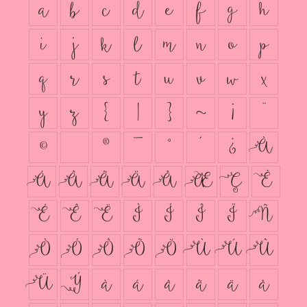
a
b
c
d
e
f
g
h
i
j
k
l
m
n
o
p
q
r
s
t
u
v
w
x
y
z
{
|
}
~
¡
¨
©
®
¯
°
´
¿
À
Á
Â
Ã
Ä
Å
Æ
Ç
È
É
Ê
Ë
Ì
Í
Î
Ï
Ñ
Ò
Ó
Ô
Õ
Ö
Ù
Ú
Û
Ü
Ý
à
á
â
ã
ä
å