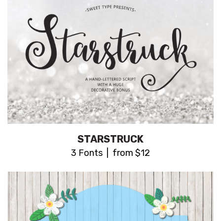
STARSTRUCK
3 Fonts | from $12