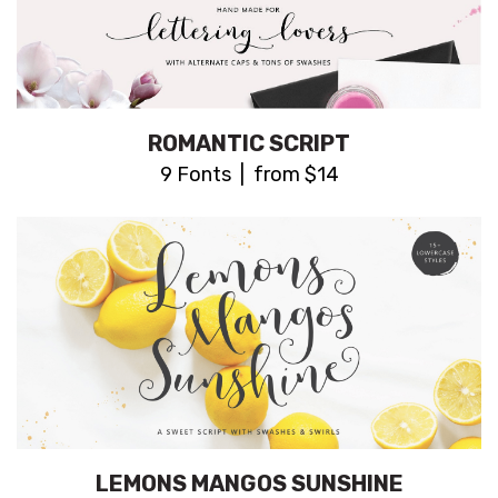
ROMANTIC SCRIPT
9 Fonts | from $14
LEMONS MANGOS SUNSHINE