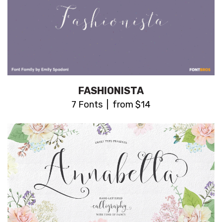
FASHIONISTA
7 Fonts | from $14