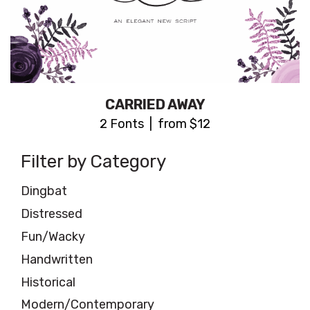
CARRIED AWAY
2 Fonts | from $12
Filter by Category
Dingbat
Distressed
Fun/Wacky
Handwritten
Historical
Modern/Contemporary