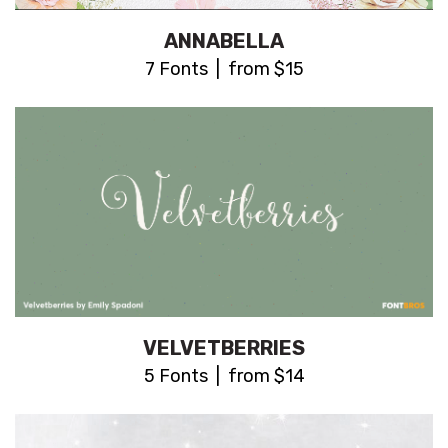
ANNABELLA
7 Fonts | from $15
VELVETBERRIES
5 Fonts | from $14