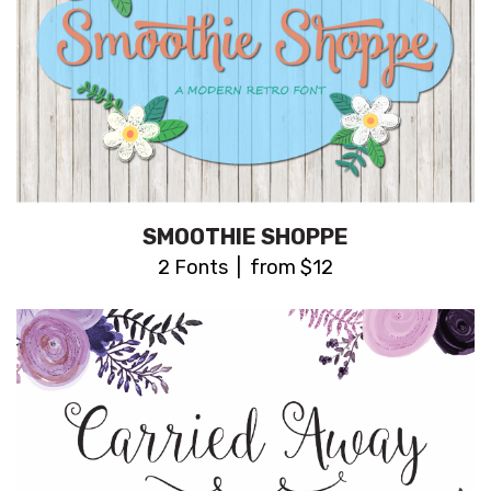
SMOOTHIE SHOPPE
2 Fonts | from $12