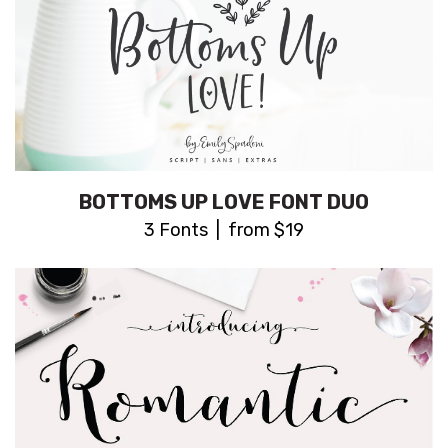
BOTTOMS UP LOVE FONT DUO
3 Fonts | from $19