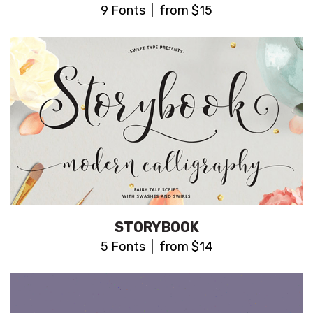
9 Fonts | from $15
STORYBOOK
5 Fonts | from $14