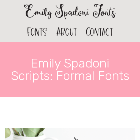
Emily Spadoni Fonts
Fonts
About
Contact
Emily Spadoni
Scripts: Formal Fonts