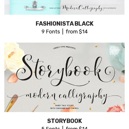
FASHIONISTA BLACK
9 Fonts | from $14
STORYBOOK