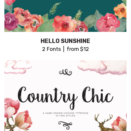
HELLO SUNSHINE
2 Fonts | from $12