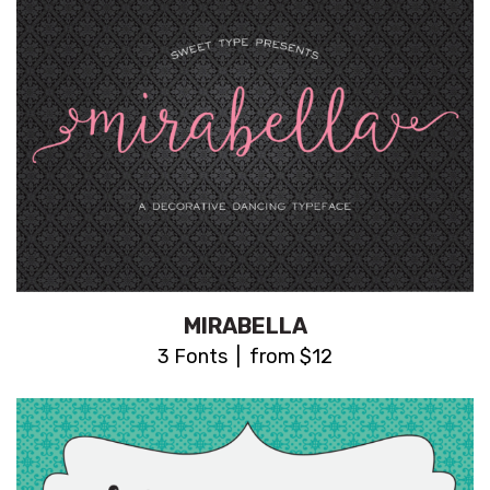
MIRABELLA
3 Fonts | from $12