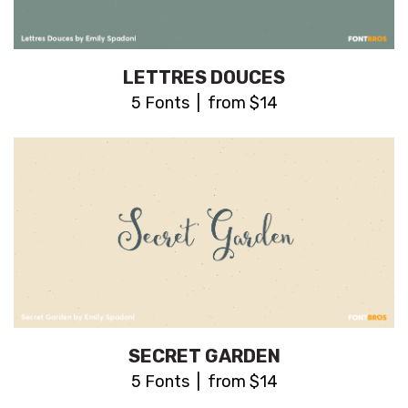
LETTRES DOUCES
5 Fonts | from $14
SECRET GARDEN
5 Fonts | from $14