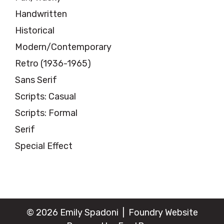
Handwritten
Historical
Modern/Contemporary
Retro (1936-1965)
Sans Serif
Scripts: Casual
Scripts: Formal
Serif
Special Effect
© 2026 Emily Spadoni |
Foundry Website