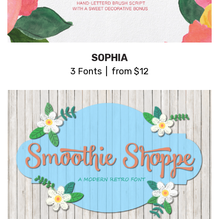
SOPHIA
3 Fonts | from $12