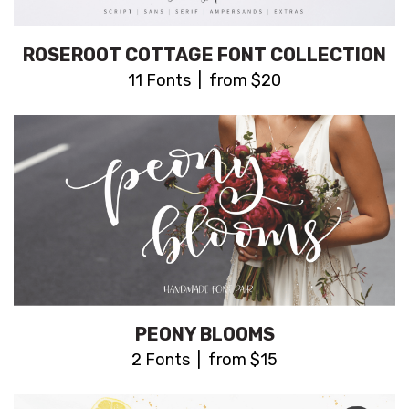
ROSEROOT COTTAGE FONT COLLECTION
11 Fonts | from $20
PEONY BLOOMS
2 Fonts | from $15