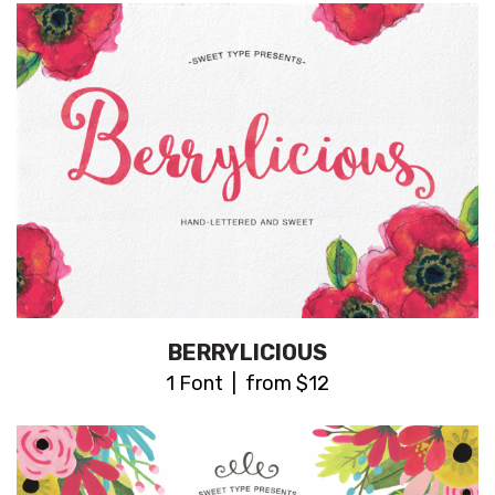
BERRYLICIOUS
1 Font | from $12