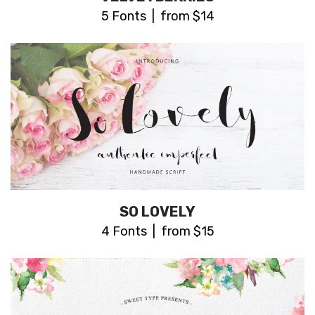
5 Fonts | from $14
SO LOVELY
4 Fonts | from $15