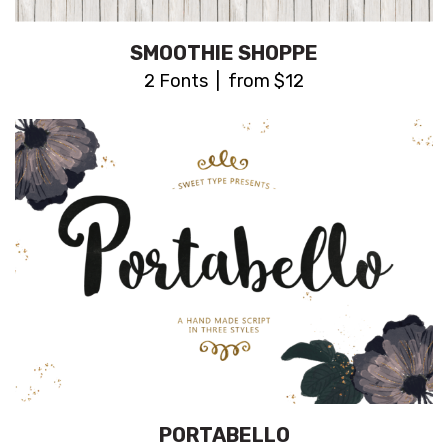
SMOOTHIE SHOPPE
2 Fonts | from $12
PORTABELLO