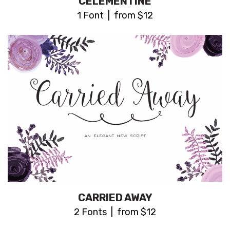
CELEMENTINE
1 Font | from $12
CARRIED AWAY
2 Fonts | from $12