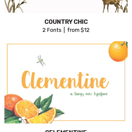
COUNTRY CHIC
2 Fonts | from $12