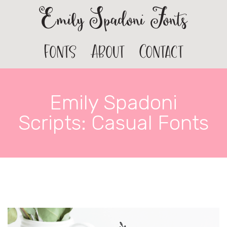
Emily Spadoni Fonts
Fonts
About
Contact
Emily Spadoni
Scripts: Casual Fonts