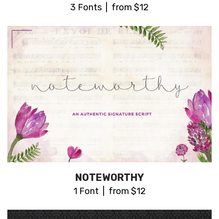
3 Fonts | from $12
NOTEWORTHY
1 Font | from $12