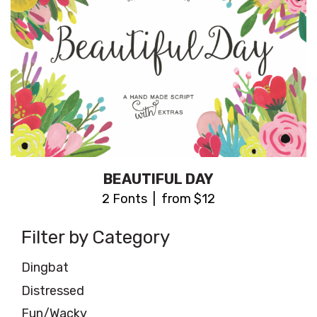
BEAUTIFUL DAY
2 Fonts | from $12
Filter by Category
Dingbat
Distressed
Fun/Wacky