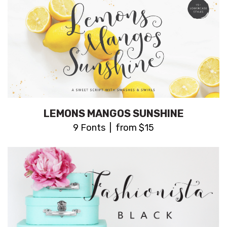
LEMONS MANGOS SUNSHINE
9 Fonts | from $15