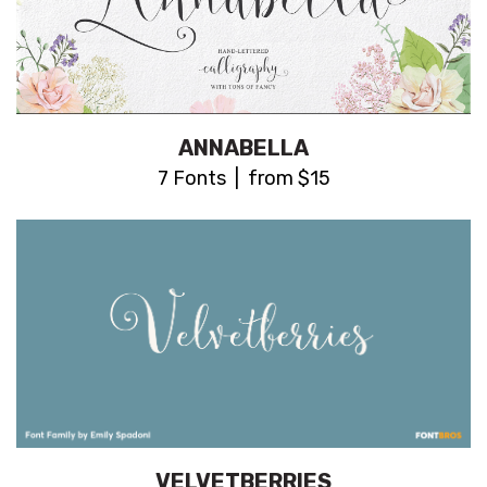
ANNABELLA
7 Fonts | from $15
VELVETBERRIES