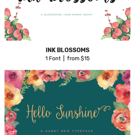
INK BLOSSOMS
1 Font | from $15