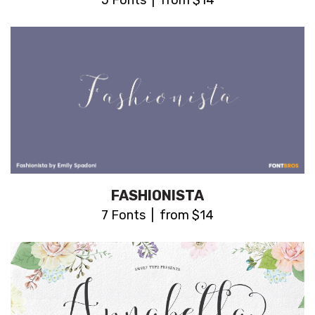
5 Fonts | from $14
FASHIONISTA
7 Fonts | from $14