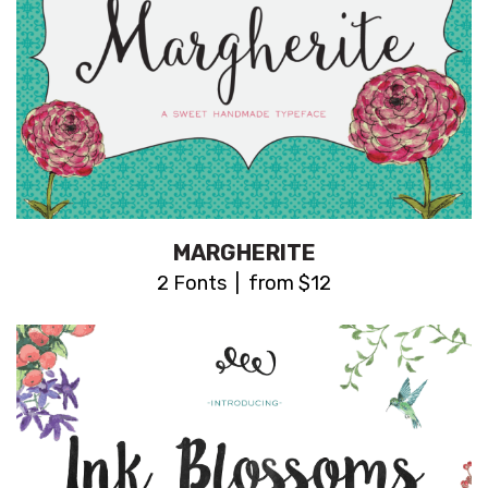
MARGHERITE
2 Fonts | from $12