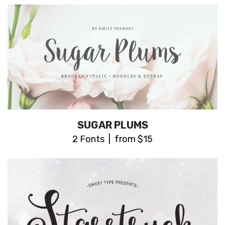
SUGAR PLUMS
2 Fonts | from $15