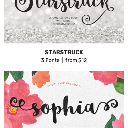
STARSTRUCK
3 Fonts | from $12