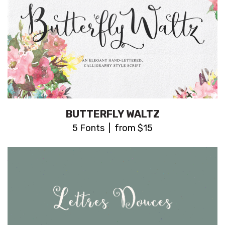
BUTTERFLY WALTZ
5 Fonts | from $15