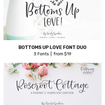
BOTTOMS UP LOVE FONT DUO
3 Fonts | from $19